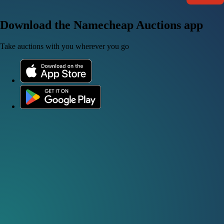
Download the Namecheap Auctions app
Take auctions with you wherever you go