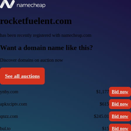
rocketfuelent.com
has been recently registered with namecheap.com
Want a domain name like this?
Discover domains on auction now
See all auctions
ynby.com
$1,177
Bid now
apkxciptv.com
$615
Bid now
qnzz.com
$245.01
Bid now
bul.to
$15
Bid now